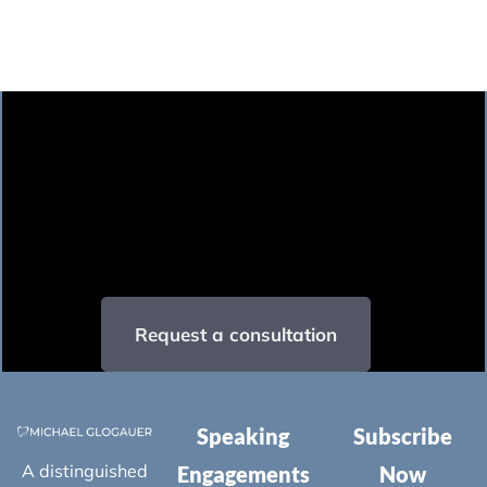
Request a consultation
Speaking
Subscribe
A distinguished
Engagements
Now