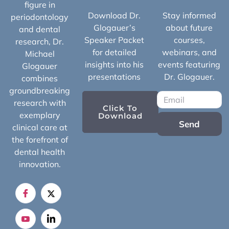
figure in
Download Dr.
Stay informed
periodontology
Glogauer’s
about future
and dental
Speaker Packet
courses,
research, Dr.
for detailed
webinars, and
Michael
insights into his
events featuring
Glogauer
presentations
Dr. Glogauer.
combines
groundbreaking
research with
Click To
exemplary
Download
Send
clinical care at
the forefront of
dental health
innovation.